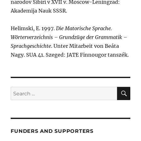
narodov Sibiri v XVII v. Moscow-Leningrad:
Akademija Nauk SSSR.
Helimski, E. 1997.
Die Matorische Sprache.
Wörterverzeichnis – Grundzüge der Grammatik –
Sprachgeschichte
. Unter Mitarbeit von Beáta
Nagy. SUA 41. Szeged: JATE Finnougor tanszék.
SE
Search
for:
FUNDERS AND SUPPORTERS