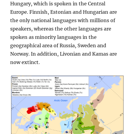
Hungary, which is spoken in the Central
Europe. Finnish, Estonian and Hungarian are
the only national languages with millions of
speakers, whereas the other languages are
spoken as minority languages in the
geographical area of Russia, Sweden and
Norway. In addition, Livonian and Kamas are
now extinct.