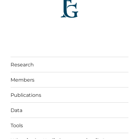
Research
Members
Publications
Data
Tools