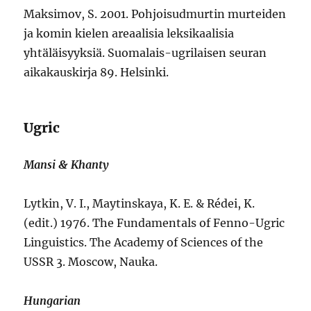
Maksimov, S. 2001. Pohjoisudmurtin murteiden
ja komin kielen areaalisia leksikaalisia
yhtäläisyyksiä. Suomalais-ugrilaisen seuran
aikakauskirja 89. Helsinki.
Ugric
Mansi & Khanty
Lytkin, V. I., Maytinskaya, K. E. & Rédei, K.
(edit.) 1976. The Fundamentals of Fenno-Ugric
Linguistics. The Academy of Sciences of the
USSR 3. Moscow, Nauka.
Hungarian