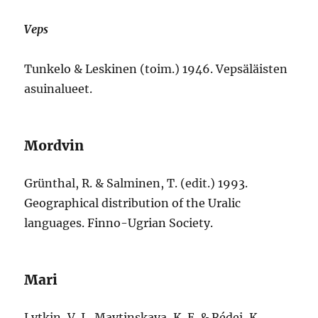
Veps
Tunkelo & Leskinen (toim.) 1946. Vepsäläisten
asuinalueet.
Mordvin
Grünthal, R. & Salminen, T. (edit.) 1993.
Geographical distribution of the Uralic
languages. Finno-Ugrian Society.
Mari
Lytkin, V. I., Maytinskaya, K. E. & Rédei, K.