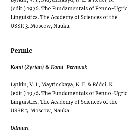
(edit.) 1976. The Fundamentals of Fenno-Ugric
Linguistics. The Academy of Sciences of the
USSR 3. Moscow, Nauka.
Permic
Komi (Zyrian) & Komi-Permyak
Lytkin, V. I., Maytinskaya, K. E. & Rédei, K.
(edit.) 1976. The Fundamentals of Fenno-Ugric
Linguistics. The Academy of Sciences of the
USSR 3. Moscow, Nauka.
Udmurt