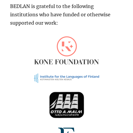
BEDLAN is grateful to the following
institutions who have funded or otherwise
supported our work: