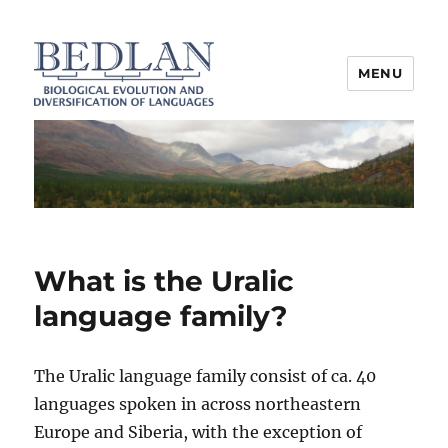
MENU
BEDLAN
What is the Uralic
language family?
The Uralic language family consist of ca. 40
languages spoken in across northeastern
Europe and Siberia, with the exception of