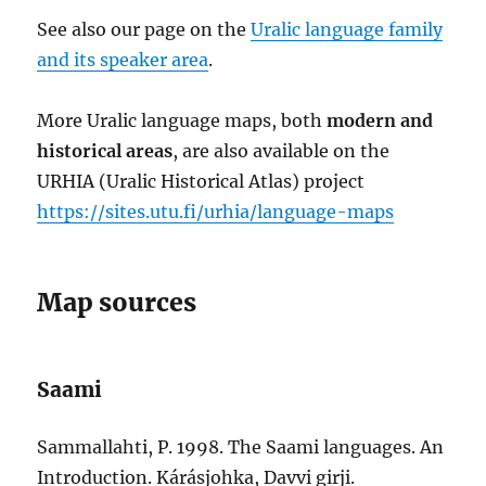
See also our page on the
Uralic language family
and its speaker area
.
More Uralic language maps, both
modern and
historical areas
, are also available on the
URHIA (Uralic Historical Atlas) project
https://sites.utu.fi/urhia/language-maps
Map sources
Saami
Sammallahti, P. 1998. The Saami languages. An
Introduction. Kárásjohka, Davvi girji.