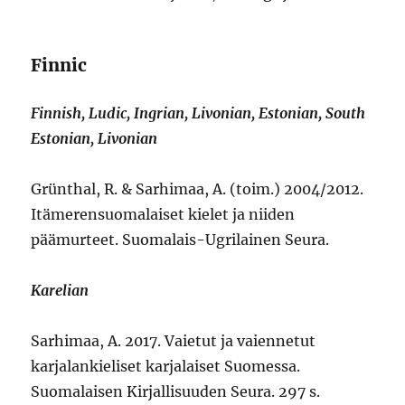
Finnic
Finnish, Ludic, Ingrian, Livonian, Estonian, South
Estonian, Livonian
Grünthal, R. & Sarhimaa, A. (toim.) 2004/2012.
Itämerensuomalaiset kielet ja niiden
päämurteet. Suomalais-Ugrilainen Seura.
Karelian
Sarhimaa, A. 2017. Vaietut ja vaiennetut
karjalankieliset karjalaiset Suomessa.
Suomalaisen Kirjallisuuden Seura. 297 s.