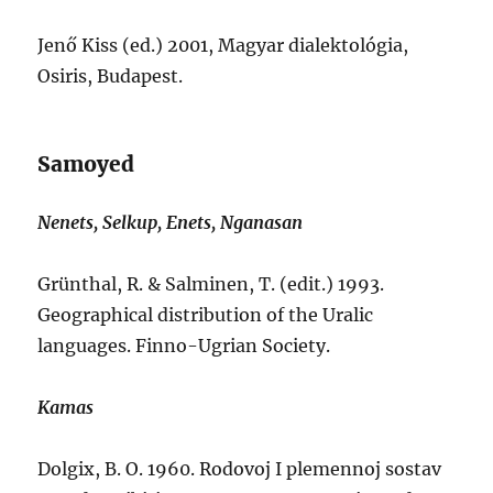
Jenő Kiss (ed.) 2001, Magyar dialektológia,
Osiris, Budapest.
Samoyed
Nenets, Selkup, Enets, Nganasan
Grünthal, R. & Salminen, T. (edit.) 1993.
Geographical distribution of the Uralic
languages. Finno-Ugrian Society.
Kamas
Dolgix, B. O. 1960. Rodovoj I plemennoj sostav