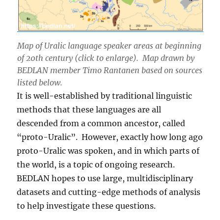
Map of Uralic language speaker areas at beginning
of 20th century (click to enlarge). Map drawn by
BEDLAN member Timo Rantanen based on sources
listed below.
It is well-established by traditional linguistic
methods that these languages are all
descended from a common ancestor, called
“proto-Uralic”. However, exactly how long ago
proto-Uralic was spoken, and in which parts of
the world, is a topic of ongoing research.
BEDLAN hopes to use large, multidisciplinary
datasets and cutting-edge methods of analysis
to help investigate these questions.